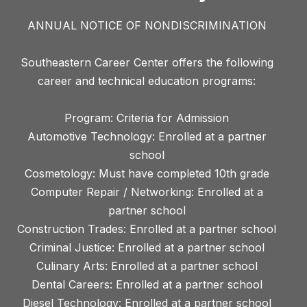
ANNUAL NOTICE OF NONDISCRIMINATION
Southeastern Career Center offers the following
career and technical education programs:
Program: Criteria for Admission
Automotive Technology: Enrolled at a partner
school
Cosmetology: Must have completed 10th grade
Computer Repair / Networking: Enrolled at a
partner school
Construction Trades: Enrolled at a partner school
Criminal Justice: Enrolled at a partner school
Culinary Arts: Enrolled at a partner school
Dental Careers: Enrolled at a partner school
Diesel Technology: Enrolled at a partner school