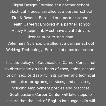
Digital Design: Enrolled at a partner school
Electrical Trades: Enrolled at a partner school
Fire & Rescue: Enrolled at a partner school
Health Careers: Enrolled at a partner school
Heavy Equipment: Must have a valid drivers
license prior to start date
Veterinary Science: Enrolled at a partner school
Welding Technology: Enrolled at a partner school
It is the policy of Southeastern Career Center not
to discriminate on the basis of race, color, national
origin, sex, or disability in its career and technical
education programs, services, and activities,
including employment policies and practices.
Southeastern Career Center will take steps to
assure that the lack of English language skills will