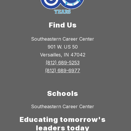
Find Us
Southeastern Career Center
901 W. US 50
Versailles, IN 47042
(812) 689-5253
(812) 689-6977
Schools
Southeastern Career Center
Educating tomorrow's
leaders today