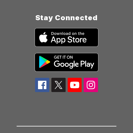
Stay Connected