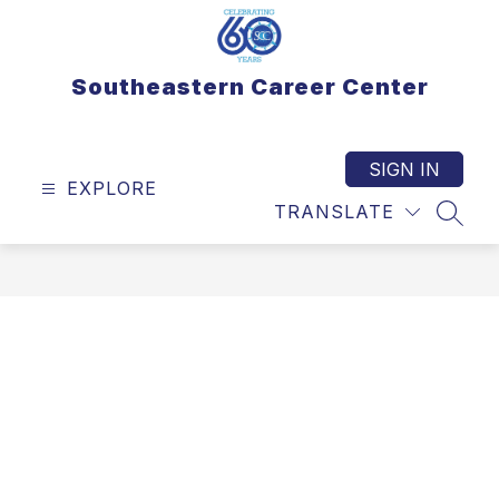
Skip
to
content
Southeastern Career Center
SIGN IN
EXPLORE
TRANSLATE
SEAR