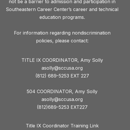
not be a barrier to admission and participation in
Southeastern Career Center’s career and technical
education programs.
For information regarding nondiscrimination
TITLE IX COORDINATOR, Amy Solly
asolly@sccusa.org
(812) 689-5253 EXT 227
504 COORDINATOR, Amy Solly
asolly@sccusa.org
(812)689-5253 EXT227
Title IX Coordinator Training Link