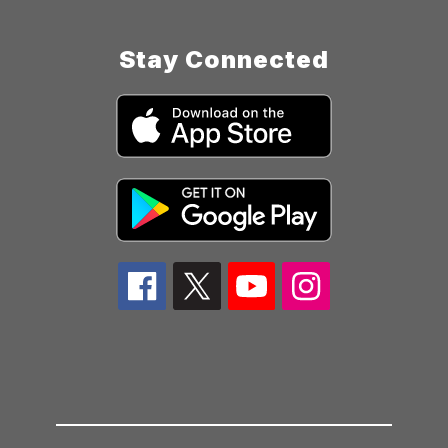
Stay Connected