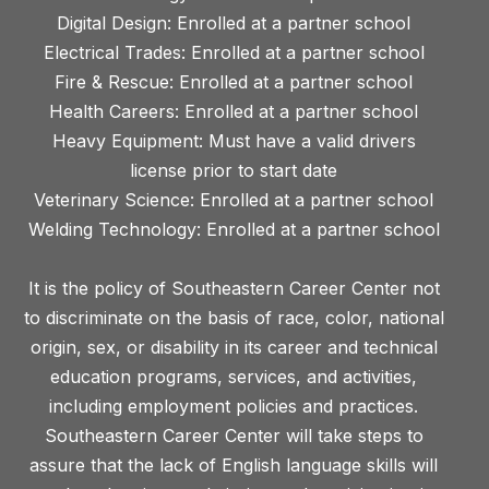
Digital Design: Enrolled at a partner school
Electrical Trades: Enrolled at a partner school
Fire & Rescue: Enrolled at a partner school
Health Careers: Enrolled at a partner school
Heavy Equipment: Must have a valid drivers
license prior to start date
Veterinary Science: Enrolled at a partner school
Welding Technology: Enrolled at a partner school
It is the policy of Southeastern Career Center not
to discriminate on the basis of race, color, national
origin, sex, or disability in its career and technical
education programs, services, and activities,
including employment policies and practices.
Southeastern Career Center will take steps to
assure that the lack of English language skills will