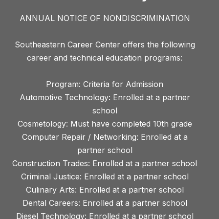
ANNUAL NOTICE OF NONDISCRIMINATION
Southeastern Career Center offers the following
career and technical education programs:
Program: Criteria for Admission
Automotive Technology: Enrolled at a partner
school
Cosmetology: Must have completed 10th grade
Computer Repair / Networking: Enrolled at a
partner school
Construction Trades: Enrolled at a partner school
Criminal Justice: Enrolled at a partner school
Culinary Arts: Enrolled at a partner school
Dental Careers: Enrolled at a partner school
Diesel Technology: Enrolled at a partner school