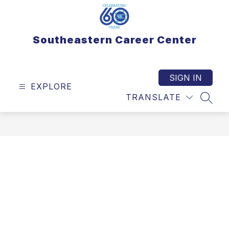
Skip
to
content
Southeastern Career Center
SIGN IN
EXPLORE
TRANSLATE
SEAR