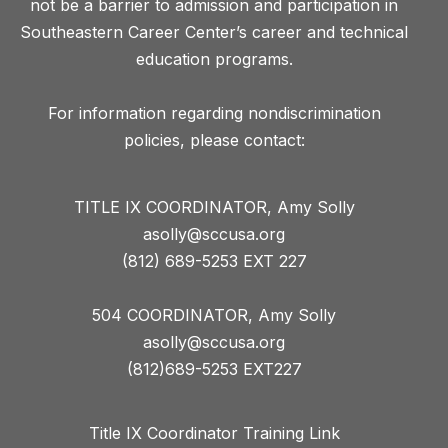
not be a barrier to admission and participation in
Southeastern Career Center’s career and technical
education programs.
For information regarding nondiscrimination
TITLE IX COORDINATOR, Amy Solly
asolly@sccusa.org
(812) 689-5253 EXT 227
504 COORDINATOR, Amy Solly
asolly@sccusa.org
(812)689-5253 EXT227
Title IX Coordinator Training Link