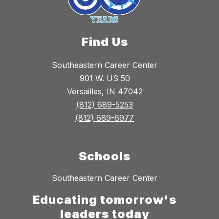
Find Us
Southeastern Career Center
901 W. US 50
Versailles, IN 47042
(812) 689-5253
(812) 689-6977
Schools
Southeastern Career Center
Educating tomorrow's
leaders today