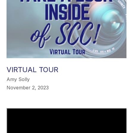
VIRTUAL TOUR
Amy Solly
November 2, 2023