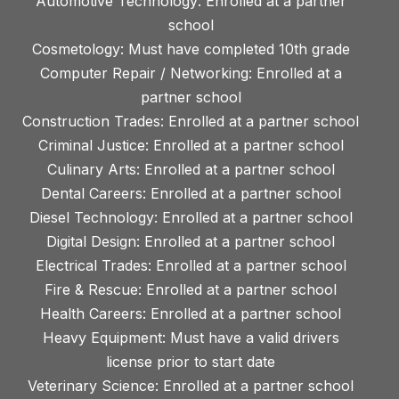
Automotive Technology: Enrolled at a partner
school
Cosmetology: Must have completed 10th grade
Computer Repair / Networking: Enrolled at a
partner school
Construction Trades: Enrolled at a partner school
Criminal Justice: Enrolled at a partner school
Culinary Arts: Enrolled at a partner school
Dental Careers: Enrolled at a partner school
Diesel Technology: Enrolled at a partner school
Digital Design: Enrolled at a partner school
Electrical Trades: Enrolled at a partner school
Fire & Rescue: Enrolled at a partner school
Health Careers: Enrolled at a partner school
Heavy Equipment: Must have a valid drivers
license prior to start date
Veterinary Science: Enrolled at a partner school