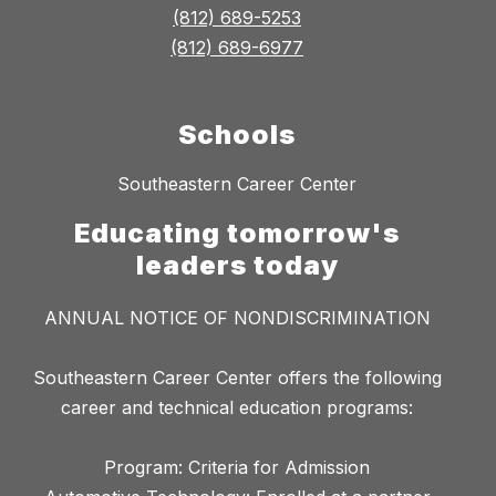
(812) 689-5253
(812) 689-6977
Schools
Southeastern Career Center
Educating tomorrow's
leaders today
ANNUAL NOTICE OF NONDISCRIMINATION
Southeastern Career Center offers the following
career and technical education programs:
Program: Criteria for Admission