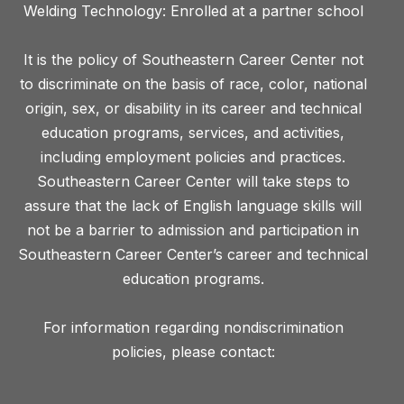
Welding Technology: Enrolled at a partner school
It is the policy of Southeastern Career Center not
to discriminate on the basis of race, color, national
origin, sex, or disability in its career and technical
education programs, services, and activities,
including employment policies and practices.
Southeastern Career Center will take steps to
assure that the lack of English language skills will
not be a barrier to admission and participation in
Southeastern Career Center’s career and technical
education programs.
For information regarding nondiscrimination