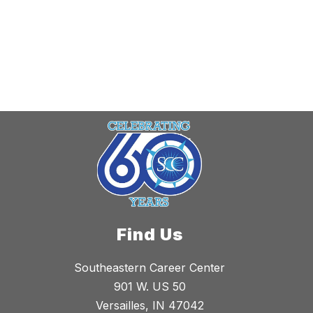
Find Us
Southeastern Career Center
901 W. US 50
Versailles, IN 47042