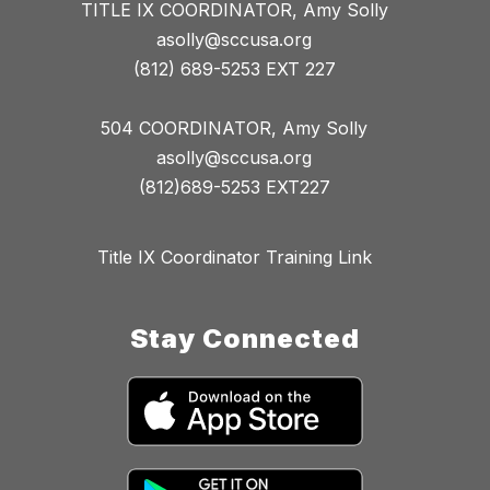
TITLE IX COORDINATOR, Amy Solly
asolly@sccusa.org
(812) 689-5253 EXT 227
504 COORDINATOR, Amy Solly
asolly@sccusa.org
(812)689-5253 EXT227
Title IX Coordinator Training Link
Stay Connected