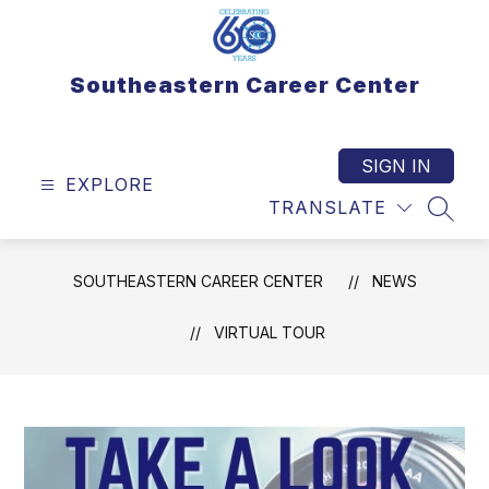
Skip
to
content
Southeastern Career Center
SIGN IN
EXPLORE
TRANSLATE
SEAR
SOUTHEASTERN CAREER CENTER
NEWS
VIRTUAL TOUR