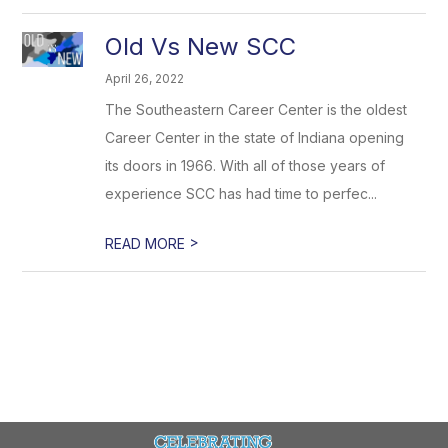
Old Vs New SCC
April 26, 2022
The Southeastern Career Center is the oldest
Career Center in the state of Indiana opening
its doors in 1966. With all of those years of
experience SCC has had time to perfec...
>
READ MORE