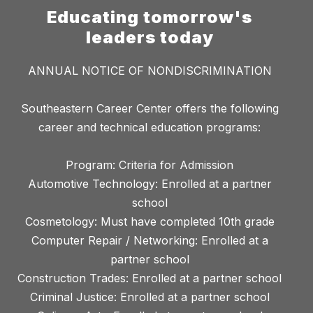
Educating tomorrow's
leaders today
ANNUAL NOTICE OF NONDISCRIMINATION
Southeastern Career Center offers the following
career and technical education programs:
Program: Criteria for Admission
Automotive Technology: Enrolled at a partner
school
Cosmetology: Must have completed 10th grade
Computer Repair / Networking: Enrolled at a
partner school
Construction Trades: Enrolled at a partner school
Criminal Justice: Enrolled at a partner school