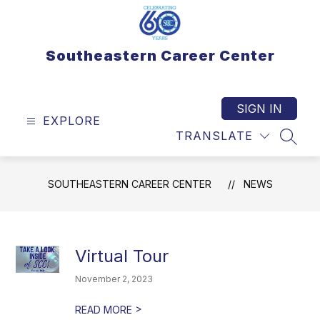
Skip
to
content
Southeastern Career Center
SIGN IN
EXPLORE
TRANSLATE
SEAR
SOUTHEASTERN CAREER CENTER
NEWS
Virtual Tour
November 2, 2023
>
READ MORE