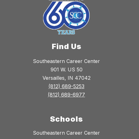
Find Us
Southeastern Career Center
901 W. US 50
Versailles, IN 47042
(812) 689-5253
(812) 689-6977
Schools
Southeastern Career Center