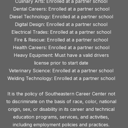
Culinary Arts: Enrolled at a partner school
Dental Careers: Enrolled at a partner school
Diesel Technology: Enrolled at a partner school
Digital Design: Enrolled at a partner school
Electrical Trades: Enrolled at a partner school
Fire & Rescue: Enrolled at a partner school
Health Careers: Enrolled at a partner school
Heavy Equipment: Must have a valid drivers
license prior to start date
Veterinary Science: Enrolled at a partner school
Welding Technology: Enrolled at a partner school
It is the policy of Southeastern Career Center not
to discriminate on the basis of race, color, national
origin, sex, or disability in its career and technical
education programs, services, and activities,
including employment policies and practices.