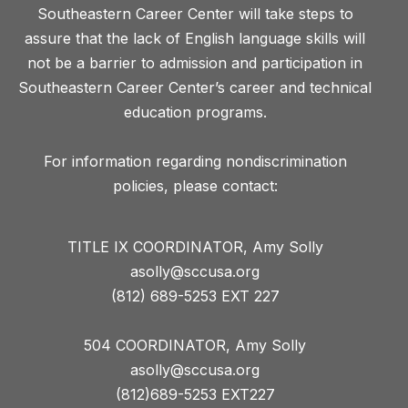
Southeastern Career Center will take steps to
assure that the lack of English language skills will
not be a barrier to admission and participation in
Southeastern Career Center’s career and technical
education programs.
For information regarding nondiscrimination
TITLE IX COORDINATOR, Amy Solly
asolly@sccusa.org
(812) 689-5253 EXT 227
504 COORDINATOR, Amy Solly
asolly@sccusa.org
(812)689-5253 EXT227